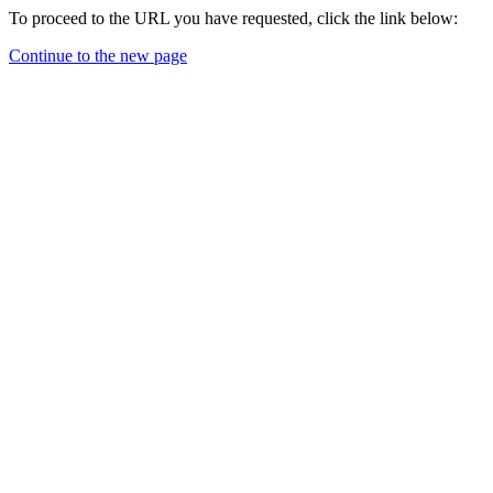
To proceed to the URL you have requested, click the link below:
Continue to the new page