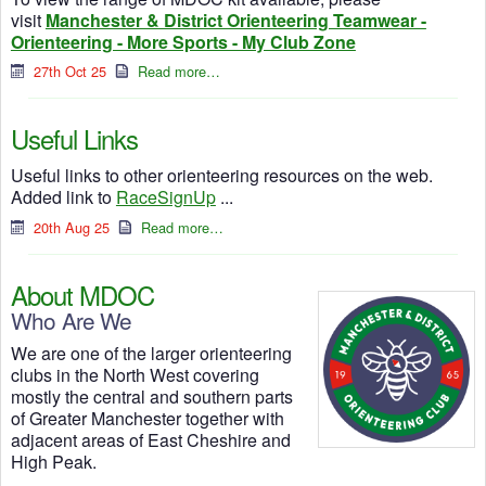
visit
Manchester & District Orienteering Teamwear -
Orienteering - More Sports - My Club Zone
27th Oct 25
Read more…
Useful Links
Useful links to other orienteering resources on the web.
Added link to
RaceSignUp
...
20th Aug 25
Read more…
About MDOC
Who Are We
We are one of the larger orienteering
clubs in the North West covering
mostly the central and southern parts
of Greater Manchester together with
adjacent areas of East Cheshire and
High Peak.