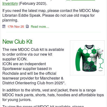
Inventory
(February 2023).
If you need the latest map, please contact the MDOC Map
Librarian Eddie Speak. Please do not use old maps for
planning.
17th Nov 25
Read more…
New Club Kit
The new MDOC Club kit is available
to order online via our new kit
supplier ICON.
ICON are an independent
Sportswear supplier based in
Rochdale and will be the official
teamwear provider for Manchester &
District Orienteering Club from 2025*.
In addition to the shirts, vest and jacket, there is a range
MDOC track pants, shorts, hats, hoodies and affordable tops
for young juniors.
To view the range of MDOC kit available, please