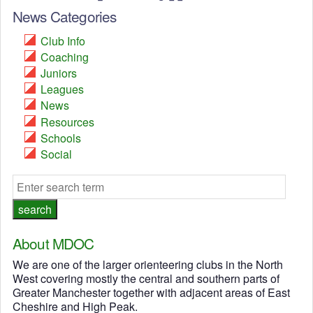
News Categories
Club Info
Coaching
Juniors
Leagues
News
Resources
Schools
Social
About MDOC
We are one of the larger orienteering clubs in the North
West covering mostly the central and southern parts of
Greater Manchester together with adjacent areas of East
Cheshire and High Peak.