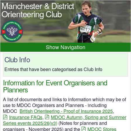
Manchester & District
Orienteering Club
Navigation
Home
News
Events
Club Info
Results
Maps
Photos
Entries that have been categorised as Club Info
Beginner
Juniors
Club info
Information for Event Organisers and
Contacts
Planners
A list of documents and links to information which may be of
use to MDOC Organisers and Planners - including
MDOC
British Orienteering - Proof of Insurance 2025
,
Insurance FAQs
,
MDOC Autumn, Spring and Summer
Series events 2025/26(v3)
(Notes for planners and
organisers - November 2025) and the
MDOC Stores