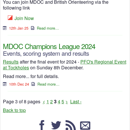
You can join MDOC and British Orienteering via the
following link
Join Now
12th Jan 25
Read more…
MDOC Champions League 2024
Events, scoring system and results
Results
after the final event for 2024 -
PFO's Regional Event
at Tockholes
on Sunday 8th December.
Read more... for full details.
10th Dec 24
Read more…
Page 3 of 8 pages
<
1
2
3
4
5
>
Last ›
Back to top