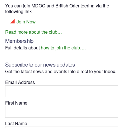
You can join MDOC and British Orienteering via the
following link
Join Now
Read more about the club…
Membership
Full details about
how to join the club…
.
Subscribe to our news updates
Get the latest news and events info direct to your inbox.
Email Address
First Name
Last Name