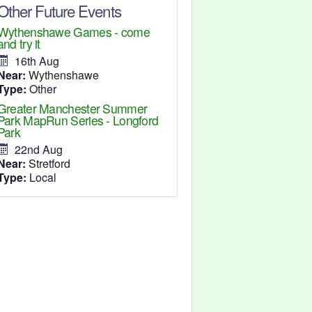
Other Future Events
Wythenshawe Games - come
and try it
16th Aug
Near:
Wythenshawe
Type:
Other
Greater Manchester Summer
Park MapRun Series - Longford
Park
22nd Aug
Near:
Stretford
Type:
Local