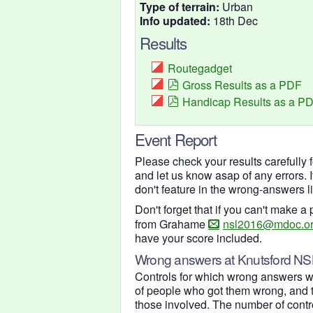
Type of terrain:
Urban
Info updated:
18th Dec
Results
Routegadget
Gross Results as a PDF
Handicap Results as a P
Event Report
Please check your results carefully 
and let us know asap of any errors. 
don't feature in the wrong-answers l
Don't forget that if you can't make 
from Grahame
nsl2016@mdoc.or
have your score included.
Wrong answers at Knutsford NS
Controls for which wrong answers w
of people who got them wrong, and t
those involved. The number of control