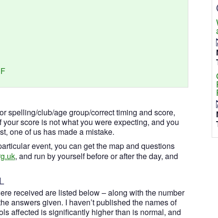
DF
for spelling/club/age group/correct timing and score,
If your score is not what you were expecting, and you
ist, one of us has made a mistake.
a particular event, you can get the map and questions
g.uk
, and run by yourself before or after the day, and
L
ere received are listed below – along with the number
he answers given. I haven’t published the names of
s affected is significantly higher than is normal, and