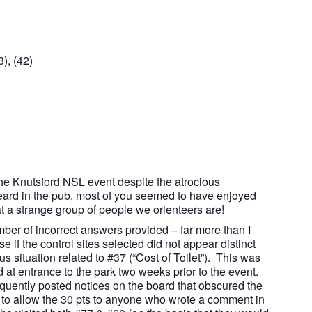
), (42)
the Knutsford NSL event despite the atrocious
ard in the pub, most of you seemed to have enjoyed
t a strange group of people we orienteers are!
ber of incorrect answers provided – far more than I
 if the control sites selected did not appear distinct
situation related to #37 (“Cost of Toilet”). This was
d at entrance to the park two weeks prior to the event.
quently posted notices on the board that obscured the
 to allow the 30 pts to anyone who wrote a comment in