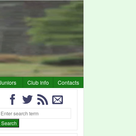
Juniors
Club info
Contacts