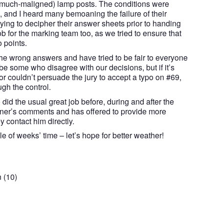
 (much-maligned) lamp posts. The conditions were
, and I heard many bemoaning the failure of their
ing to decipher their answer sheets prior to handing
ob for the marking team too, as we tried to ensure that
o points.
he wrong answers and have tried to be fair to everyone
be some who disagree with our decisions, but if it’s
r couldn’t persuade the jury to accept a typo on #69,
gh the control.
did the usual great job before, during and after the
nner’s comments and has offered to provide more
ey contact him directly.
e of weeks’ time – let’s hope for better weather!
 (10)