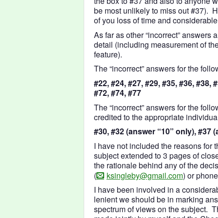
the box to #37 and also to anyone w
be most unlikely to miss out #37).
of you loss of time and considerable 
As far as other “incorrect” answers
detail (including measurement of the
feature).
The “incorrect” answers for the foll
#22, #24, #27, #29, #35, #36, #38, #
#72, #74, #77
The “incorrect” answers for the foll
credited to the appropriate individual
#30, #32 (answer “10” only), #37 
I have not included the reasons for 
subject extended to 3 pages of clos
the rationale behind any of the deci
(
ksingleby@gmail.com
) or phon
I have been involved in a considera
lenient we should be in marking ans
spectrum of views on the subject. T