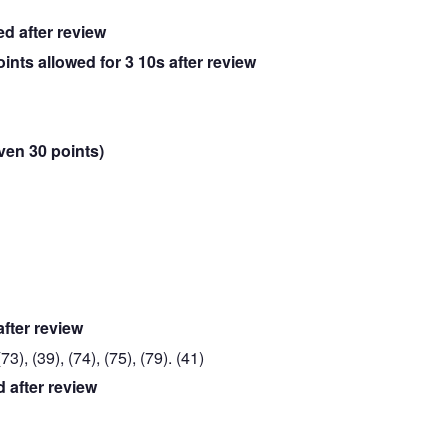
ed after review
oints allowed for 3 10s after review
iven 30 points)
after review
3), (39), (74), (75), (79). (41)
d after review