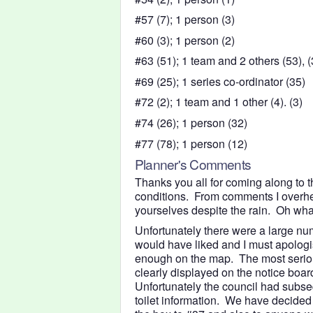
#57 (7); 1 person (3)
#60 (3); 1 person (2)
#63 (51); 1 team and 2 others (53), (3
#69 (25); 1 series co-ordinator (35)
#72 (2); 1 team and 1 other (4). (3)
#74 (26); 1 person (32)
#77 (78); 1 person (12)
Planner's Comments
Thanks you all for coming along to 
conditions. From comments I overhe
yourselves despite the rain. Oh wha
Unfortunately there were a large num
would have liked and I must apologise
enough on the map. The most serious 
clearly displayed on the notice boar
Unfortunately the council had subse
toilet information. We have decided