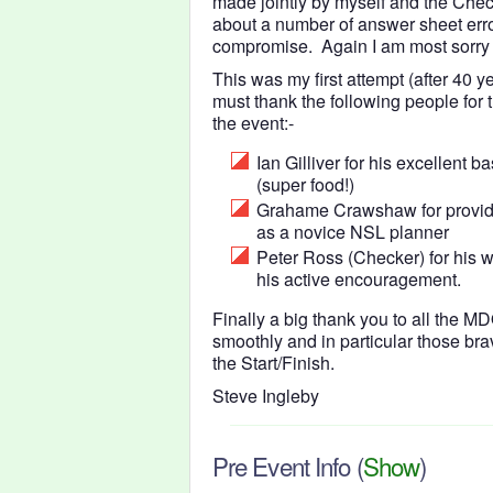
made jointly by myself and the Che
about a number of answer sheet err
compromise. Again I am most sorry 
This was my first attempt (after 40 y
must thank the following people for 
the event:-
Ian Gilliver for his excellent
(super food!)
Grahame Crawshaw for providi
as a novice NSL planner
Peter Ross (Checker) for his w
his active encouragement.
Finally a big thank you to all the
smoothly and in particular those br
the Start/Finish.
Steve Ingleby
Pre Event Info
(
Show
)