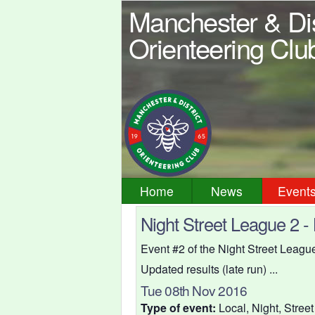
Manchester & Dis
Orienteering Clu
Home
News
Event
Night Street League 2 -
Event #2 of the Night Street Leag
Updated results (late run) ...
Tue 08th Nov 2016
Type of event:
Local, Night, Street