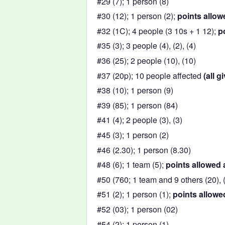
#29 (7); 1 person (8)
#30 (12); 1 person (2);
points allow
#32 (1C); 4 people (3 10s + 1 12);
p
#35 (3); 3 people (4), (2), (4)
#36 (25); 2 people (10), (10)
#37 (20p); 10 people affected
(all g
#38 (10); 1 person (9)
#39 (85); 1 person (84)
#41 (4); 2 people (3), (3)
#45 (3); 1 person (2)
#46 (2.30); 1 person (8.30)
#48 (6); 1 team (5);
points allowed 
#50 (760; 1 team and 9 others (20), (7
#51 (2); 1 person (1);
points allowe
#52 (03); 1 person (02)
#54 (2); 1 person (1)