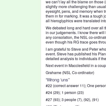
we can’t lay all the blame on those
slightly more challenging than usual
eyesight, pens, and memory when try
them in for marking. It was a tough j
all hieroglyphics were translated int
We debated long and hard over all t
in our judgements. I know there will 
any consolation, the NSL co-ordinato
even though his RG trace goes throu
I am grateful to Steve and Peter who 
event. Steve has published his Pla
detailed analysis to individuals if th
Next event in Macclesfield in a coupl
Grahame (NSL Co-ordinator)
“Wrong ‘uns”
#22 (correct answer 11); One person
#24 (29); 1 person (23)
#27 (93); 3 people (7), (92), (91)