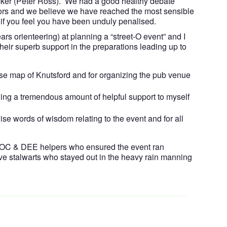
cker (Peter Ross). We had a good healthy debate
ors and we believe we have reached the most sensible
if you feel you have been unduly penalised.
ears orienteering) at planning a “street-O event” and I
their superb support in the preparations leading up to
 base map of Knutsford and for organizing the pub venue
ng a tremendous amount of helpful support to myself
ise words of wisdom relating to the event and for all
 MDOC & DEE helpers who ensured the event ran
ave stalwarts who stayed out in the heavy rain manning