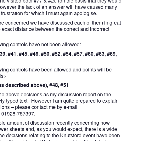
ho visited both #77 & #20 (on the basis that they would
 However the lack of an answer will have caused many
frustration for which I must again apologise.
 are concerned we have discussed each of them in great
 exact distance between the correct and incorrect
owing controls have not been allowed:-
39, #41, #45, #46, #50, #52, #54, #57, #60, #63, #69,
owing controls have been allowed and points will be
s:-
(as described above), #48, #51
the above decisions as my discussion report on the
ely typed text. However I am quite prepared to explain
sions – please contact me by e-mail
e 01928-787397.
ble amount of discussion recently concerning how
wer sheets and, as you would expect, there is a wide
he decisions relating to the Knutsford event have been