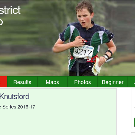
trict
b
s
Results
Maps
Photos
Beginner
 Knutsford
ue Series 2016-17