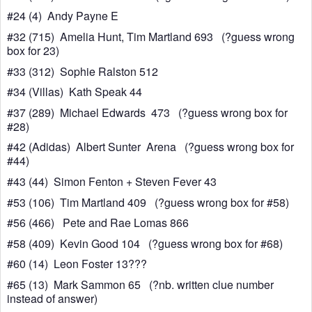
#24 (4) Andy Payne E
#32 (715) Amelia Hunt, Tim Martland 693 (?guess wrong
box for 23)
#33 (312) Sophie Ralston 512
#34 (Villas) Kath Speak 44
#37 (289) Michael Edwards 473 (?guess wrong box for
#28)
#42 (Adidas) Albert Sunter Arena (?guess wrong box for
#44)
#43 (44) Simon Fenton + Steven Fever 43
#53 (106) Tim Martland 409 (?guess wrong box for #58)
#56 (466) Pete and Rae Lomas 866
#58 (409) Kevin Good 104 (?guess wrong box for #68)
#60 (14) Leon Foster 13???
#65 (13) Mark Sammon 65 (?nb. written clue number
instead of answer)