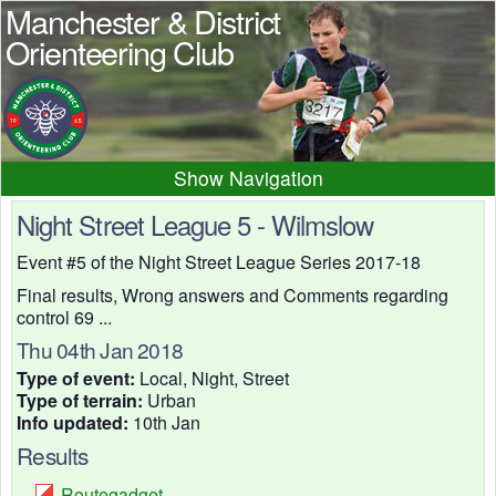
Manchester & District
Orienteering Club
Navigation
Home
News
Events
Night Street League 5 - Wilmslow
Results
Maps
Photos
Event #5 of the Night Street League Series 2017-18
Beginner
Juniors
Club info
Final results, Wrong answers and Comments regarding
control 69 ...
Contacts
Thu 04th Jan 2018
Type of event:
Local, Night, Street
Type of terrain:
Urban
Info updated:
10th Jan
Results
Routegadget