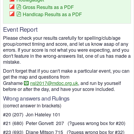
Gross Results as a PDF
Handicap Results as a PDF
Event Report
Please check your results carefully for spelling/club/age
group/correct timing and score, and let us know asap of any
errors. If your score is not what you were expecting, and you
don't feature in the wrong-answers list, one of us has made a
mistake.
Don't forget that if you can't make a particular event, you can
get the map and questions from
Grahame
nsl2017@mdoc.org.uk
, and run by yourself
before or after the day, and have your score included.
Wrong answers and Rulings
(correct answer in brackets)
#20 (207) Jon Hateley 101
#21 (680) Peter Gorvett 207 (?guess wrong box for #20)
#23 (693) Diane Mitson 715 (?guess wrong box for #32)