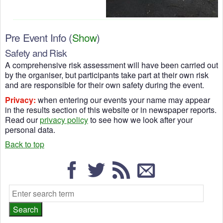
Pre Event Info
(
Show
)
Safety and Risk
A comprehensive risk assessment will have been carried out
by the organiser, but participants take part at their own risk
and are responsible for their own safety during the event.
Privacy:
when entering our events your name may appear
in the results section of this website or in newspaper reports.
Read our
privacy policy
to see how we look after your
personal data.
Back to top