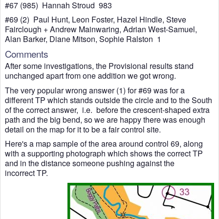
#67 (985) Hannah Stroud 983
#69 (2) Paul Hunt, Leon Foster, Hazel Hindle, Steve
Fairclough + Andrew Mainwaring, Adrian West-Samuel,
Alan Barker, Diane Mitson, Sophie Ralston 1
Comments
After some investigations, the Provisional results stand
unchanged apart from one addition we got wrong.
The very popular wrong answer (1) for #69 was for a
different TP which stands outside the circle and to the South
of the correct answer, i.e. before the crescent-shaped extra
path and the big bend, so we are happy there was enough
detail on the map for it to be a fair control site.
Here's a map sample of the area around control 69, along
with a supporting photograph which shows the correct TP
and in the distance someone pushing against the
incorrect TP.