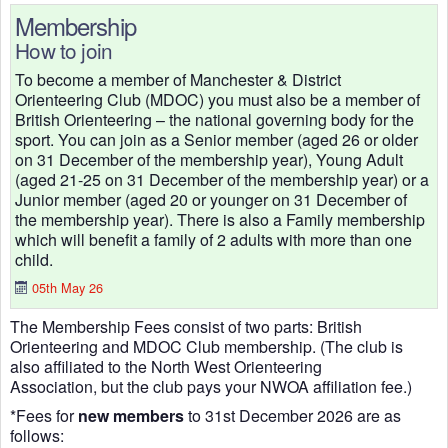
Membership
How to join
To become a member of Manchester & District
Orienteering Club (MDOC) you must also be a member of
British Orienteering – the national governing body for the
sport. You can join as a Senior member (aged 26 or older
on 31 December of the membership year), Young Adult
(aged 21-25 on 31 December of the membership year) or a
Junior member (aged 20 or younger on 31 December of
the membership year). There is also a Family membership
which will benefit a family of 2 adults with more than one
child.
05th May 26
The Membership Fees consist of two parts: British
Orienteering and MDOC Club membership. (The club is
also affiliated to the North West Orienteering
Association, but the club pays your NWOA affiliation fee.)
*Fees for
new members
to 31st December 2026 are as
follows: