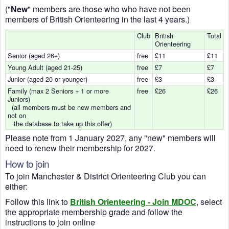
("
New
" members are those who who have not been
members of British Orienteering in the last 4 years.)
Club
British
Total
Orienteering
Senior (aged 26+)
free
£11
£11
Young Adult (aged 21-25)
free
£7
£7
Junior (aged 20 or younger)
free
£3
£3
Family (max 2 Seniors + 1 or more
free
£26
£26
Juniors)
(all members must be new members and
not on
the database to take up this offer)
Please note from 1 January 2027, any "new" members will
need to renew their membership for 2027.
How to join
To join Manchester & District Orienteering Club you can
either:
Follow this link to
British Orienteering - Join MDOC
, select
the appropriate membership grade and follow the
instructions to join online