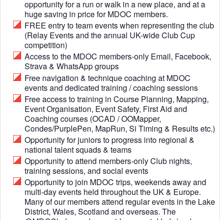
opportunity for a run or walk in a new place, and at a
huge saving in price for MDOC members.
FREE entry to team events when representing the club
(Relay Events and the annual UK-wide Club Cup
competition)
Access to the MDOC members-only Email, Facebook,
Strava & WhatsApp groups
Free navigation & technique coaching at MDOC
events and dedicated training / coaching sessions
Free access to training in Course Planning, Mapping,
Event Organisation, Event Safety, First Aid and
Coaching courses (OCAD / OOMapper,
Condes/PurplePen, MapRun, Si Timing & Results etc.)
Opportunity for juniors to progress into regional &
national talent squads & teams
Opportunity to attend members-only Club nights,
training sessions, and social events
Opportunity to join MDOC trips, weekends away and
multi-day events held throughout the UK & Europe.
Many of our members attend regular events in the Lake
District, Wales, Scotland and overseas. The