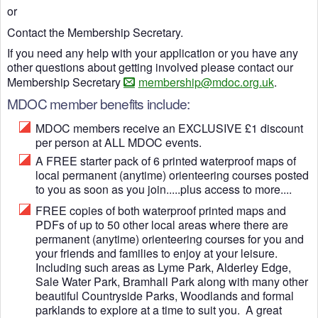
or
Contact the Membership Secretary.
If you need any help with your application or you have any
other questions about getting involved please contact our
Membership Secretary
membership@mdoc.org.uk
.
MDOC member benefits include:
MDOC members receive an EXCLUSIVE £1 discount
per person at ALL MDOC events.
A FREE starter pack of 6 printed waterproof maps of
local permanent (anytime) orienteering courses posted
to you as soon as you join.....plus access to more....
FREE copies of both waterproof printed maps and
PDFs of up to 50 other local areas where there are
permanent (anytime) orienteering courses for you and
your friends and families to enjoy at your leisure.
Including such areas as Lyme Park, Alderley Edge,
Sale Water Park, Bramhall Park along with many other
beautiful Countryside Parks, Woodlands and formal
parklands to explore at a time to suit you. A great