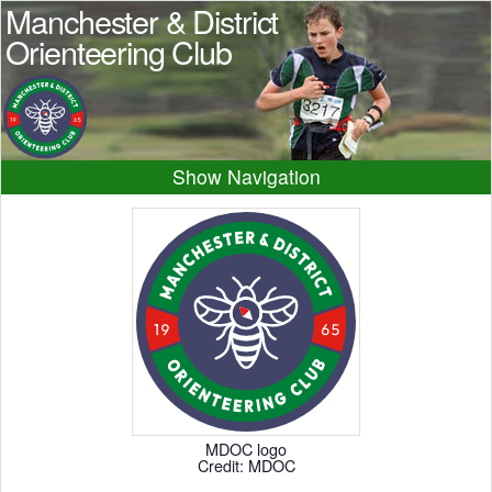
Manchester & District
Orienteering Club
Navigation
Home
News
Events
Results
Maps
Photos
Beginner
Juniors
Club info
Contacts
MDOC logo
Credit: MDOC