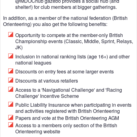
@MDOChub gazebo provides a social hub (and
shelter!) for club members at bigger gatherings.
In addition, as a member of the national federation (British
Orienteering) you also get the following benefits:
Opportunity to compete at the member-only British
Championship events (Classic, Middle, Sprint, Relays,
JK)
Inclusion in national ranking lists (age 16+) and other
national leagues
Discounts on entry fees at some larger events
Discounts at various retailers
Access to a 'Navigational Challenge' and 'Racing
Challenge' Incentive Scheme
Public Liability Insurance when participating in events
and activities registered with British Orienteering
Papers and vote at the British Orienteering AGM
Access to a members only section of the British
Orienteering website