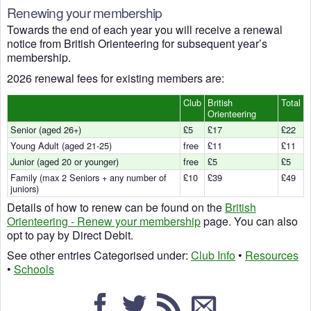
Renewing your membership
Towards the end of each year you will receive a renewal
notice from British Orienteering for subsequent year’s
membership.
2026 renewal fees for existing members are:
Club
British
Total
Orienteering
Senior (aged 26+)
£5
£17
£22
Young Adult (aged 21-25)
free
£11
£11
Junior (aged 20 or younger)
free
£5
£5
Family (max 2 Seniors + any number of
£10
£39
£49
juniors)
Details of how to renew can be found on the
British
Orienteering - Renew your membership
page. You can also
opt to pay by Direct Debit.
See other entries Categorised under:
Club Info
•
Resources
•
Schools