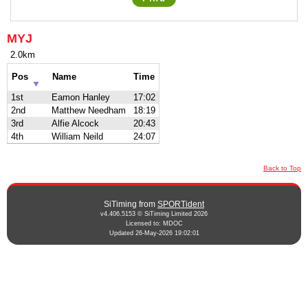
MYJ
2.0km
Pos
Name
Time
1st
Eamon Hanley
17:02
2nd
Matthew Needham
18:19
3rd
Alfie Alcock
20:43
4th
William Neild
24:07
Back to Top
SiTiming from
SPORTident
v4.406.5153 © SiTiming Limited 2026
Licensed to: MDOC
Updated 26-May-2026 19:02:01