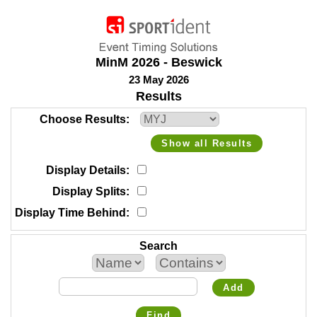
MinM 2026 - Beswick
23 May 2026
Results
Choose Results
Show all Results
Display Details
Display Splits
Display Time Behind
Search
Add
Find