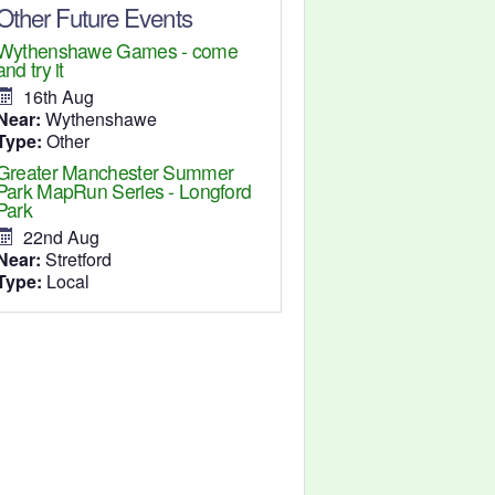
Other Future Events
Wythenshawe Games - come
and try it
16th Aug
Near:
Wythenshawe
Type:
Other
Greater Manchester Summer
Park MapRun Series - Longford
Park
22nd Aug
Near:
Stretford
Type:
Local