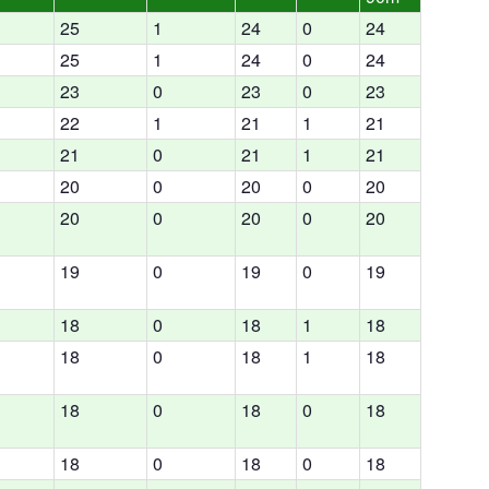
25
1
24
0
24
25
1
24
0
24
23
0
23
0
23
22
1
21
1
21
21
0
21
1
21
20
0
20
0
20
20
0
20
0
20
19
0
19
0
19
18
0
18
1
18
18
0
18
1
18
18
0
18
0
18
18
0
18
0
18