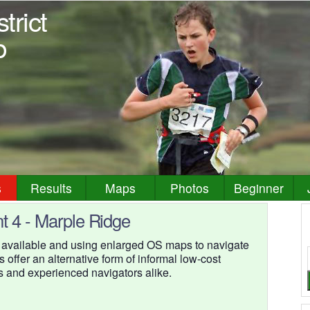
trict
b
s
Results
Maps
Photos
Beginner
t 4 - Marple Ridge
 available and using enlarged OS maps to navigate
s offer an alternative form of informal low-cost
s and experienced navigators alike.