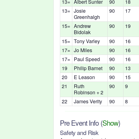
13=
Albert Sunter
90
18
13=
Josie
90
17
Greenhalgh
15=
Andrew
90
19
Bidolak
15=
Tony Varley
90
16
17=
Jo Miles
90
16
17=
Paul Speed
90
16
19
Philip Barnet
90
13
20
E Leason
90
15
21
Ruth
90
9
Robinson + 2
22
James Verity
90
8
Pre Event Info
(
Show
)
Safety and Risk