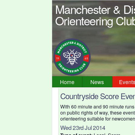
Manchester & Dis
Orienteering Clu
Home
News
Event
Countryside Score Even
With 60 minute and 90 minute runs
on public rights of way, these event
orienteering suitable for newcomer
Wed 23rd Jul 2014