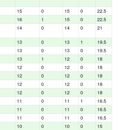
15
0
15
0
22.5
16
1
15
0
22.5
14
0
14
0
21
13
0
13
1
19.5
13
0
13
0
19.5
13
1
12
0
18
12
0
12
0
18
12
0
12
0
18
12
0
12
0
18
12
0
12
0
18
11
0
11
1
16.5
11
0
11
0
16.5
11
0
11
0
16.5
10
0
10
0
15