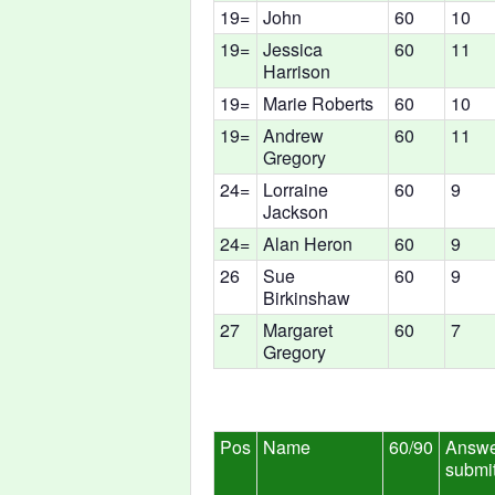
19=
John
60
10
19=
Jessica
60
11
Harrison
19=
Marie Roberts
60
10
19=
Andrew
60
11
Gregory
24=
Lorraine
60
9
Jackson
24=
Alan Heron
60
9
26
Sue
60
9
Birkinshaw
27
Margaret
60
7
Gregory
Pos
Name
60/90
Answe
submi