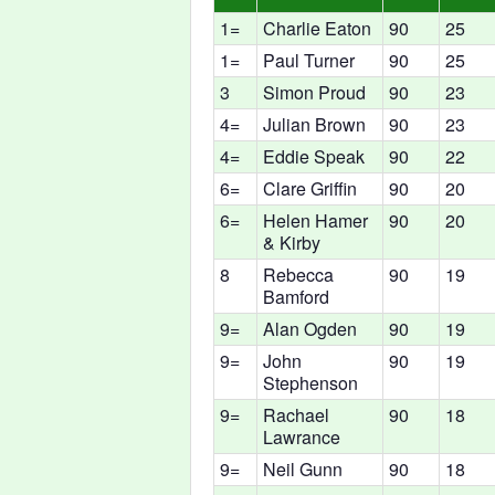
1=
Charlie Eaton
90
25
1=
Paul Turner
90
25
3
Simon Proud
90
23
4=
Julian Brown
90
23
4=
Eddie Speak
90
22
6=
Clare Griffin
90
20
6=
Helen Hamer
90
20
& Kirby
8
Rebecca
90
19
Bamford
9=
Alan Ogden
90
19
9=
John
90
19
Stephenson
9=
Rachael
90
18
Lawrance
9=
Neil Gunn
90
18