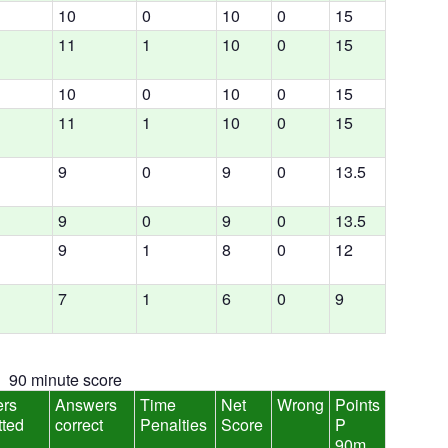
10
0
10
0
15
11
1
10
0
15
10
0
10
0
15
11
1
10
0
15
9
0
9
0
13.5
9
0
9
0
13.5
9
1
8
0
12
7
1
6
0
9
90 minute score
rs
Answers
Time
Net
Wrong
Points
tted
correct
Penalties
Score
P
90m