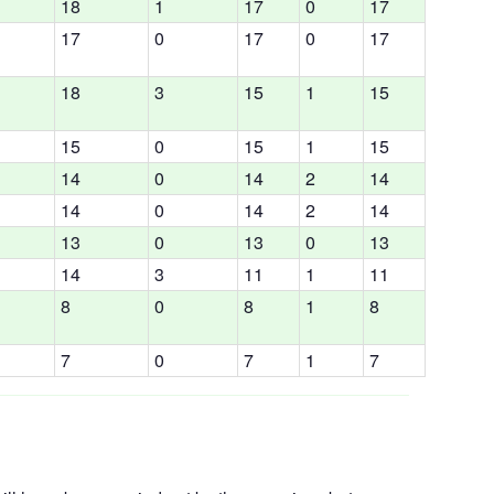
18
1
17
0
17
17
0
17
0
17
18
3
15
1
15
15
0
15
1
15
14
0
14
2
14
14
0
14
2
14
13
0
13
0
13
14
3
11
1
11
8
0
8
1
8
7
0
7
1
7