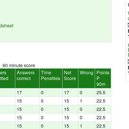
adsheet
60 minute score
ers
Answers
Time
Net
Wrong
Points
tted
correct
Penalties
Score
P
90m
17
0
17
0
25.5
15
0
15
1
22.5
15
0
15
0
22.5
15
0
15
0
22.5
15
0
15
1
22.5