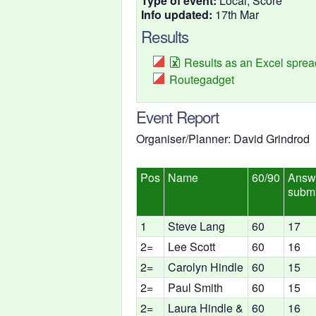
Type of event:
Local, Score
Info updated:
17th Mar
Results
Results as an Excel spre
Routegadget
Event Report
Organiser/Planner: David Grindrod
Pos
Name
60/90
Answ
submi
1
Steve Lang
60
17
2=
Lee Scott
60
16
2=
Carolyn Hindle
60
15
2=
Paul Smith
60
15
2=
Laura Hindle &
60
16