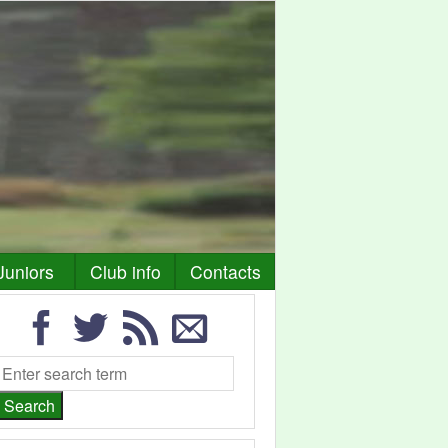
Juniors
Club info
Contacts