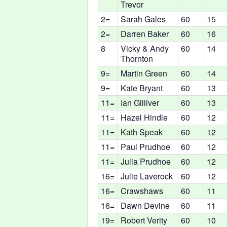
Trevor
2=
Sarah Gales
60
15
2=
Darren Baker
60
16
8
Vicky & Andy
60
14
Thornton
9=
Martin Green
60
14
9=
Kate Bryant
60
13
11=
Ian Gilliver
60
13
11=
Hazel Hindle
60
12
11=
Kath Speak
60
12
11=
Paul Prudhoe
60
12
11=
Julia Prudhoe
60
12
16=
Julie Laverock
60
12
16=
Crawshaws
60
11
16=
Dawn Devine
60
11
19=
Robert Verity
60
10