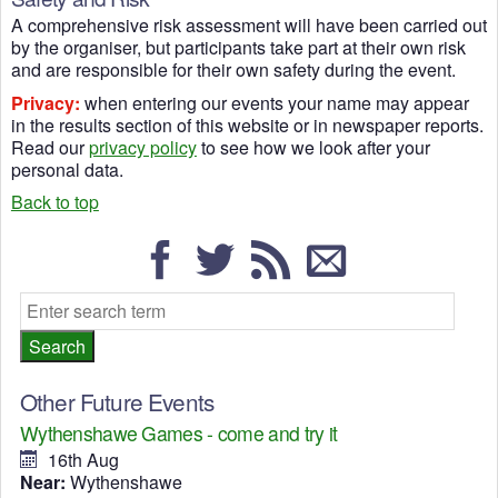
A comprehensive risk assessment will have been carried out
by the organiser, but participants take part at their own risk
and are responsible for their own safety during the event.
Privacy:
when entering our events your name may appear
in the results section of this website or in newspaper reports.
Read our
privacy policy
to see how we look after your
personal data.
Back to top
Other Future Events
Wythenshawe Games - come and try it
16th Aug
Near:
Wythenshawe