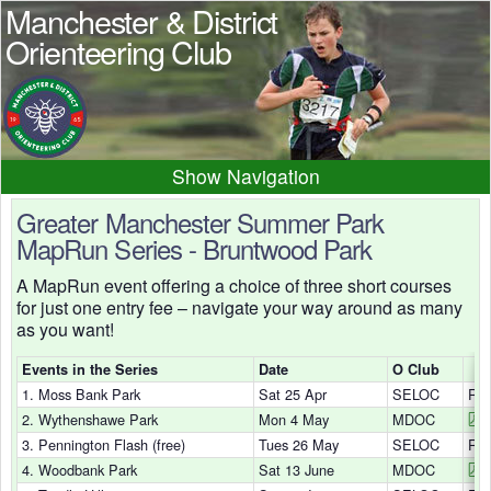
Manchester & District
Orienteering Club
Navigation
Home
News
Events
Greater Manchester Summer Park
MapRun Series - Bruntwood Park
Results
Maps
Photos
A MapRun event offering a choice of three short courses
Beginner
Juniors
Club info
for just one entry fee – navigate your way around as many
Contacts
as you want!
Events in the Series
Date
O Club
1. Moss Bank Park
Sat 25 Apr
SELOC
Res
2. Wythenshawe Park
Mon 4 May
MDOC
3. Pennington Flash (free)
Tues 26 May
SELOC
Res
4. Woodbank Park
Sat 13 June
MDOC