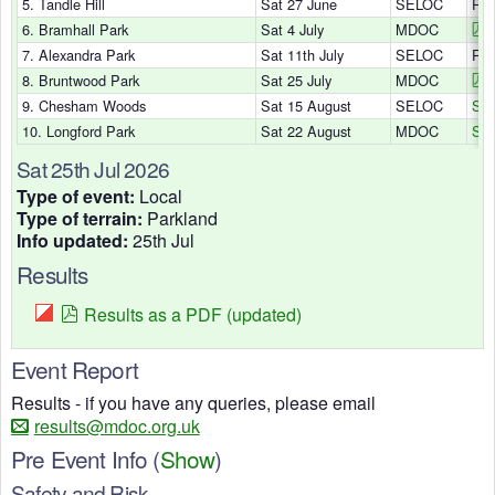
5. Tandle Hill
Sat 27 June
SELOC
Res
6. Bramhall Park
Sat 4 July
MDOC
7. Alexandra Park
Sat 11th July
SELOC
Res
8. Bruntwood Park
Sat 25 July
MDOC
9. Chesham Woods
Sat 15 August
SELOC
Sig
10. Longford Park
Sat 22 August
MDOC
Sig
Sat 25th Jul 2026
Type of event:
Local
Type of terrain:
Parkland
Info updated:
25th Jul
Results
Results as a PDF (updated)
Event Report
Results - if you have any queries, please email
results@mdoc.org.uk
Pre Event Info
(
Show
)
Safety and Risk