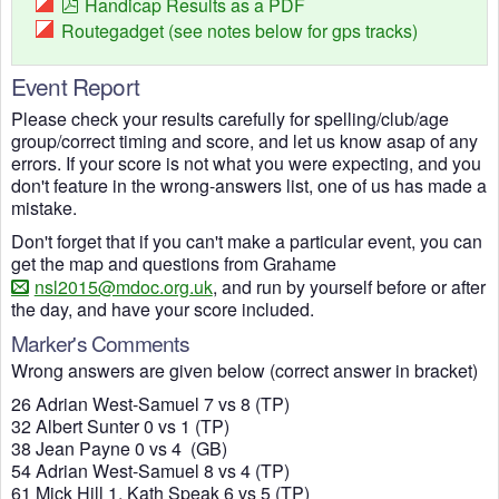
Handicap Results as a PDF
Routegadget (see notes below for gps tracks)
Event Report
Please check your results carefully for spelling/club/age
group/correct timing and score, and let us know asap of any
errors. If your score is not what you were expecting, and you
don't feature in the wrong-answers list, one of us has made a
mistake.
Don't forget that if you can't make a particular event, you can
get the map and questions from Grahame
nsl2015@mdoc.org.uk
, and run by yourself before or after
the day, and have your score included.
Marker's Comments
Wrong answers are given below (correct answer in bracket)
26 Adrian West-Samuel 7 vs 8 (TP)
32 Albert Sunter 0 vs 1 (TP)
38 Jean Payne 0 vs 4 (GB)
54 Adrian West-Samuel 8 vs 4 (TP)
61 Mick Hill 1, Kath Speak 6 vs 5 (TP)