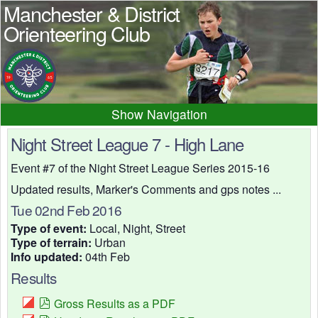
Manchester & District
Orienteering Club
Navigation
Home
News
Events
Night Street League 7 - High Lane
Results
Maps
Photos
Event #7 of the Night Street League Series 2015-16
Beginner
Juniors
Club info
Updated results, Marker's Comments and gps notes ...
Tue 02nd Feb 2016
Contacts
Type of event:
Local, Night, Street
Type of terrain:
Urban
Info updated:
04th Feb
Results
Gross Results as a PDF