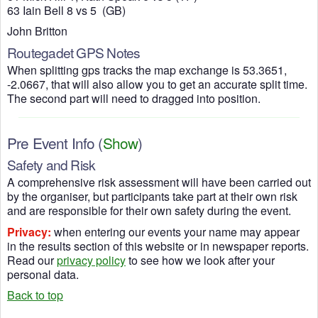
63 Iain Bell 8 vs 5 (GB)
John Britton
Routegadet GPS Notes
When splitting gps tracks the map exchange is 53.3651,
-2.0667, that will also allow you to get an accurate split time.
The second part will need to dragged into position.
Pre Event Info
(
Show
)
Safety and Risk
A comprehensive risk assessment will have been carried out
by the organiser, but participants take part at their own risk
and are responsible for their own safety during the event.
Privacy:
when entering our events your name may appear
in the results section of this website or in newspaper reports.
Read our
privacy policy
to see how we look after your
personal data.
Back to top