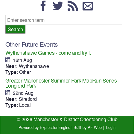
Other Future Events
Wythenshawe Games - come and try it
16th Aug
Near:
Wythenshawe
Type:
Other
Greater Manchester Summer Park MapRun Series -
Longford Park
22nd Aug
Near:
Stretford
Type:
Local
© 2026 Manchester & District Orienteering Club
Powered by ExpressionEngine
|
Built by PF Web
|
Login