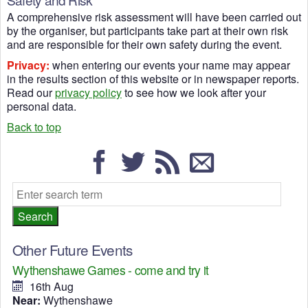
A comprehensive risk assessment will have been carried out
by the organiser, but participants take part at their own risk
and are responsible for their own safety during the event.
Privacy:
when entering our events your name may appear
in the results section of this website or in newspaper reports.
Read our
privacy policy
to see how we look after your
personal data.
Back to top
Other Future Events
Wythenshawe Games - come and try it
16th Aug
Near:
Wythenshawe