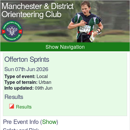
Manchester & District
Orienteering Club
Navigation
Home
News
Events
Offerton Sprints
Results
Maps
Photos
Sun 07th Jun 2026
Beginner
Juniors
Club info
Type of event:
Local
Type of terrain:
Urban
Contacts
Info updated:
09th Jun
Results
Results
Pre Event Info
(
Show
)
Safety and Risk