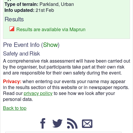
Type of terrain:
Parkland, Urban
Info updated:
21st Feb
Results
Results are available via Maprun
Pre Event Info
(
Show
)
Safety and Risk
A comprehensive risk assessment will have been carried out
by the organiser, but participants take part at their own risk
and are responsible for their own safety during the event.
Privacy:
when entering our events your name may appear
in the results section of this website or in newspaper reports.
Read our
privacy policy
to see how we look after your
personal data.
Back to top