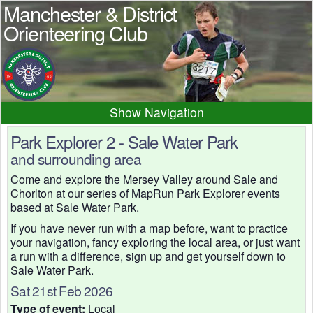
Manchester & District
Orienteering Club
Navigation
Home
News
Events
Park Explorer 2 - Sale Water Park
and surrounding area
Results
Maps
Photos
Come and explore the Mersey Valley around Sale and
Beginner
Juniors
Club info
Chorlton at our series of MapRun Park Explorer events
Contacts
based at Sale Water Park.
If you have never run with a map before, want to practice
your navigation, fancy exploring the local area, or just want
a run with a difference, sign up and get yourself down to
Sale Water Park.
Sat 21st Feb 2026
Type of event:
Local