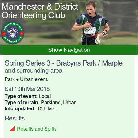
Manchester & District
Orienteering Club
Navigation
Home
News
Events
Spring Series 3 - Brabyns Park / Marple
and surrounding area
Results
Maps
Photos
Park + Urban event.
Beginner
Juniors
Club info
Sat 10th Mar 2018
Contacts
Type of event:
Local
Type of terrain:
Parkland, Urban
Info updated:
10th Mar
Results
Results and Splits