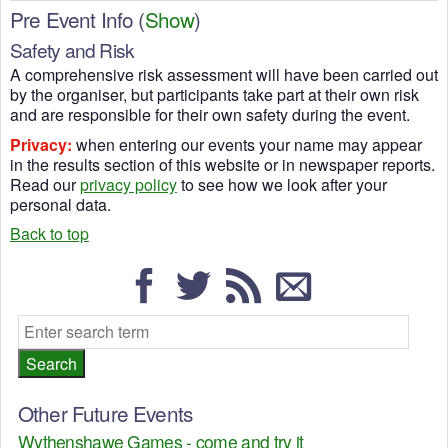
Pre Event Info
(
Show
)
Safety and Risk
A comprehensive risk assessment will have been carried out
by the organiser, but participants take part at their own risk
and are responsible for their own safety during the event.
Privacy:
when entering our events your name may appear
in the results section of this website or in newspaper reports.
Read our
privacy policy
to see how we look after your
personal data.
Back to top
Other Future Events
Wythenshawe Games - come and try it