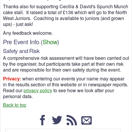
Thanks also for supporting Cecilia & David's Spunch Munch
cake stall. It raised a total of £136 which will go to the North
West Juniors. Coaching is available to juniors (and grown
ups) - just ask!
Any feedback welcome.
Pre Event Info
(
Show
)
Safety and Risk
A comprehensive risk assessment will have been carried out
by the organiser, but participants take part at their own risk
and are responsible for their own safety during the event.
Privacy:
when entering our events your name may appear
in the results section of this website or in newspaper reports.
Read our
privacy policy
to see how we look after your
personal data.
Back to top