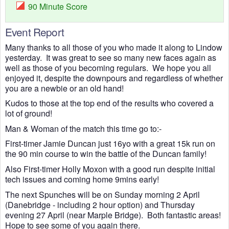
90 Minute Score
Event Report
Many thanks to all those of you who made it along to Lindow
yesterday. It was great to see so many new faces again as
well as those of you becoming regulars. We hope you all
enjoyed it, despite the downpours and regardless of whether
you are a newbie or an old hand!
Kudos to those at the top end of the results who covered a
lot of ground!
Man & Woman of the match this time go to:-
First-timer Jamie Duncan just 16yo with a great 15k run on
the 90 min course to win the battle of the Duncan family!
Also First-timer Holly Moxon with a good run despite initial
tech issues and coming home 9mins early!
The next Spunches will be on Sunday morning 2 April
(Danebridge - including 2 hour option) and Thursday
evening 27 April (near Marple Bridge). Both fantastic areas!
Hope to see some of you again there.