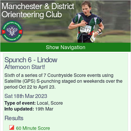
Manchester & District
Orienteering Club
Navigation
Home
News
Events
Spunch 6 - Lindow
Afternoon Start!
Results
Maps
Photos
Sixth of a series of 7 Countryside Score events using
Beginner
Juniors
Club info
Satellite (GPS) S-punching staged on weekends over the
Contacts
period Oct 22 to April 23.
Sat 18th Mar 2023
Type of event:
Local, Score
Info updated:
19th Mar
Results
60 Minute Score