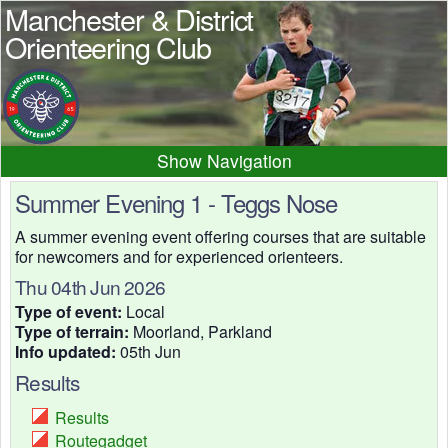
Manchester & District
Orienteering Club
Navigation
Home
News
Events
Summer Evening 1 - Teggs Nose
Results
Maps
Photos
A summer evening event offering courses that are suitable
for newcomers and for experienced orienteers.
Beginner
Juniors
Club info
Thu 04th Jun 2026
Contacts
Type of event:
Local
Type of terrain:
Moorland, Parkland
Info updated:
05th Jun
Results
Results
Routegadget