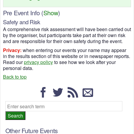
Pre Event Info
(
Show
)
Safety and Risk
A comprehensive risk assessment will have been carried out
by the organiser, but participants take part at their own risk
and are responsible for their own safety during the event.
Privacy:
when entering our events your name may appear
in the results section of this website or in newspaper reports.
Read our
privacy policy
to see how we look after your
personal data.
Back to top
Other Future Events