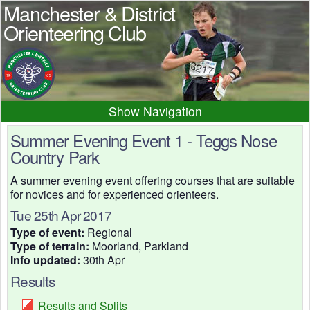
Manchester & District
Orienteering Club
Navigation
Home
News
Events
Summer Evening Event 1 - Teggs Nose
Country Park
Results
Maps
Photos
A summer evening event offering courses that are suitable
Beginner
Juniors
Club info
for novices and for experienced orienteers.
Contacts
Tue 25th Apr 2017
Type of event:
Regional
Type of terrain:
Moorland, Parkland
Info updated:
30th Apr
Results
Results and Splits