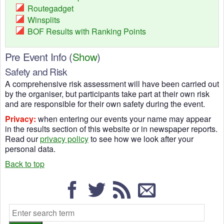
Routegadget
Winsplits
BOF Results with Ranking Points
Pre Event Info
(
Show
)
Safety and Risk
A comprehensive risk assessment will have been carried out
by the organiser, but participants take part at their own risk
and are responsible for their own safety during the event.
Privacy:
when entering our events your name may appear
in the results section of this website or in newspaper reports.
Read our
privacy policy
to see how we look after your
personal data.
Back to top