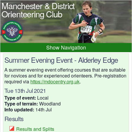
Manchester & District
Orienteering Club
Navigation
Home
News
Events
Summer Evening Event - Alderley Edge
Results
Maps
Photos
A summer evening event offering courses that are suitable
for novices and for experienced orienteers. Pre-registration
Beginner
Juniors
Club info
required via
https://mdocentry.org.uk
.
Contacts
Tue 13th Jul 2021
Type of event:
Local
Type of terrain:
Woodland
Info updated:
14th Jul
Results
Results and Splits