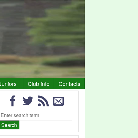
Juniors
Club info
Contacts