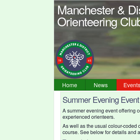
Manchester & Dis
Orienteering Clu
Home
News
Event
Summer Evening Event 
A summer evening event offering co
experienced orienteers.
As well as the usual colour-coded c
course. See below for details and 