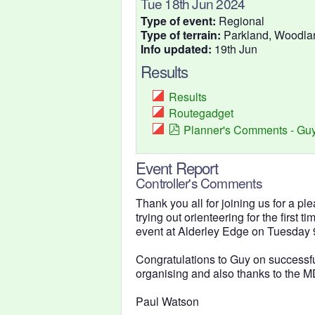
Tue 18th Jun 2024
Type of event:
Regional
Type of terrain:
Parkland, Woodla
Info updated:
19th Jun
Results
Results
Routegadget
Planner's Comments - Guy
Event Report
Controller's Comments
Thank you all for joining us for a pl
trying out orienteering for the first t
event at Alderley Edge on Tuesday 9
Congratulations to Guy on successfull
organising and also thanks to the MD
Paul Watson