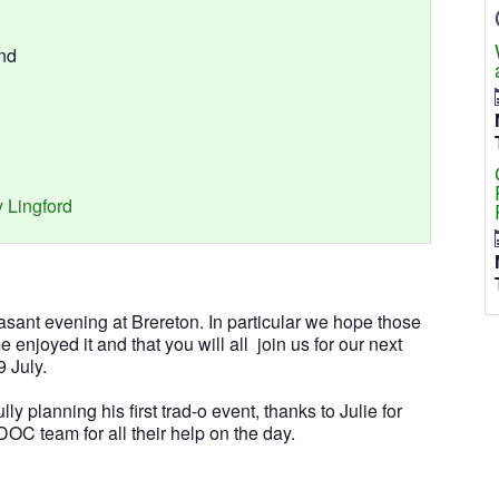
nd
 Lingford
easant evening at Brereton. In particular we hope those
ime enjoyed it and that you will all join us for our next
 July.
y planning his first trad-o event, thanks to Julie for
OC team for all their help on the day.