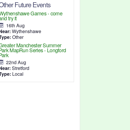
Other Future Events
Wythenshawe Games - come
and try it
16th Aug
Near:
Wythenshawe
Type:
Other
Greater Manchester Summer
Park MapRun Series - Longford
Park
22nd Aug
Near:
Stretford
Type:
Local