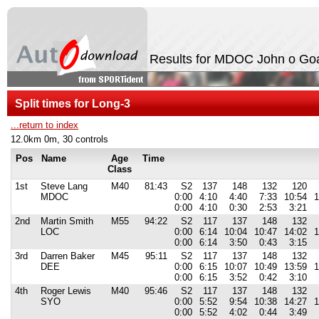
Results for MDOC John o Go
Split times for Long-3
...return to index
12.0km 0m, 30 controls
Pos
Name
Age
Time
Class
1st
Steve Lang
M40
81:43
S2
137
148
132
120
MDOC
0:00
4:10
4:40
7:33
10:54
1
0:00
4:10
0:30
2:53
3:21
2nd
Martin Smith
M55
94:22
S2
117
137
148
132
LOC
0:00
6:14
10:04
10:47
14:02
1
0:00
6:14
3:50
0:43
3:15
3rd
Darren Baker
M45
95:11
S2
117
137
148
132
DEE
0:00
6:15
10:07
10:49
13:59
1
0:00
6:15
3:52
0:42
3:10
4th
Roger Lewis
M40
95:46
S2
117
137
148
132
SYO
0:00
5:52
9:54
10:38
14:27
1
0:00
5:52
4:02
0:44
3:49