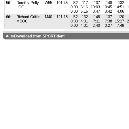
5th
Dorothy Pelly
W55
101:45
S2
117
137
148
132
LOC
0:00
6:16
10:03
10:45
14:51
1
0:00
6:16
3:47
0:42
4:06
6th
Richard Griffin
M40
121:18
S2
132
148
137
120
MDOC
0:00
4:31
7:11
7:38
15:27
2
0:00
4:31
2:40
0:27
7:49
AutoDownload from
SPORTident