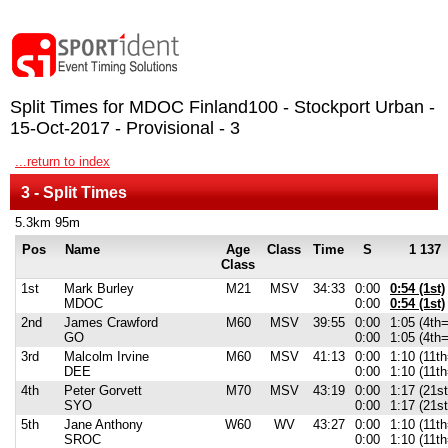
Split Times for MDOC Finland100 - Stockport Urban -
15-Oct-2017 - Provisional - 3
...return to index
3 - Split Times
5.3km 95m
Pos
Name
Age
Class
Time
S
1 137
Class
1st
Mark Burley
M21
MSV
34:33
0:00
0:54 (1st)
MDOC
0:00
0:54 (1st)
2nd
James Crawford
M60
MSV
39:55
0:00
1:05 (4th=
GO
0:00
1:05 (4th=
3rd
Malcolm Irvine
M60
MSV
41:13
0:00
1:10 (11th
DEE
0:00
1:10 (11th
4th
Peter Gorvett
M70
MSV
43:19
0:00
1:17 (21s
SYO
0:00
1:17 (21s
5th
Jane Anthony
W60
WV
43:27
0:00
1:10 (11th
SROC
0:00
1:10 (11th