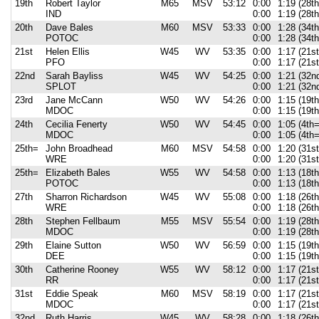
19th
Robert Taylor
M65
MSV
53:12
0:00
1:19 (28t
IND
0:00
1:19 (28t
20th
Dave Bales
M60
MSV
53:33
0:00
1:28 (34t
POTOC
0:00
1:28 (34t
21st
Helen Ellis
W45
WV
53:35
0:00
1:17 (21s
PFO
0:00
1:17 (21s
22nd
Sarah Bayliss
W45
WV
54:25
0:00
1:21 (32n
SPLOT
0:00
1:21 (32n
23rd
Jane McCann
W50
WV
54:26
0:00
1:15 (19t
MDOC
0:00
1:15 (19t
24th
Cecilia Fenerty
W50
WV
54:45
0:00
1:05 (4th=
MDOC
0:00
1:05 (4th=
25th=
John Broadhead
M60
MSV
54:58
0:00
1:20 (31st
WRE
0:00
1:20 (31st
25th=
Elizabeth Bales
W55
WV
54:58
0:00
1:13 (18th
POTOC
0:00
1:13 (18th
27th
Sharron Richardson
W45
WV
55:08
0:00
1:18 (26t
WRE
0:00
1:18 (26t
28th
Stephen Fellbaum
M55
MSV
55:54
0:00
1:19 (28t
MDOC
0:00
1:19 (28t
29th
Elaine Sutton
W50
WV
56:59
0:00
1:15 (19t
DEE
0:00
1:15 (19t
30th
Catherine Rooney
W55
WV
58:12
0:00
1:17 (21s
RR
0:00
1:17 (21s
31st
Eddie Speak
M60
MSV
58:19
0:00
1:17 (21s
MDOC
0:00
1:17 (21s
32nd
Ruth Harris
W45
WV
58:28
0:00
1:18 (26t