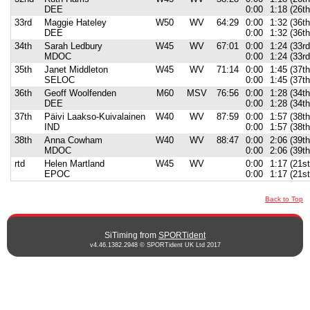
DEE
0:00
1:18 (26t
33rd
Maggie Hateley
W50
WV
64:29
0:00
1:32 (36th
DEE
0:00
1:32 (36th
34th
Sarah Ledbury
W45
WV
67:01
0:00
1:24 (33rd
MDOC
0:00
1:24 (33rd
35th
Janet Middleton
W45
WV
71:14
0:00
1:45 (37th
SELOC
0:00
1:45 (37th
36th
Geoff Woolfenden
M60
MSV
76:56
0:00
1:28 (34t
DEE
0:00
1:28 (34t
37th
Päivi Laakso-Kuivalainen
W40
WV
87:59
0:00
1:57 (38th
IND
0:00
1:57 (38th
38th
Anna Cowham
W40
WV
88:47
0:00
2:06 (39th
MDOC
0:00
2:06 (39th
rtd
Helen Martland
W45
WV
0:00
1:17 (21s
EPOC
0:00
1:17 (21s
Back to Top
SiTiming from
SPORTident
v4.46.1382.2948 © SPORTident UK Ltd 2017