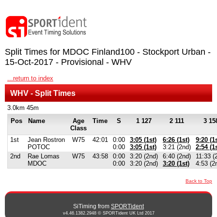
Split Times for MDOC Finland100 - Stockport Urban -
15-Oct-2017 - Provisional - WHV
...return to index
WHV - Split Times
3.0km 45m
Pos
Name
Age
Time
S
1 127
2 111
3 15
Class
1st
Jean Rostron
W75
42:01
0:00
3:05 (1st)
6:26 (1st)
9:20 (1s
POTOC
0:00
3:05 (1st)
3:21 (2nd)
2:54 (1s
2nd
Rae Lomas
W75
43:58
0:00
3:20 (2nd)
6:40 (2nd)
11:33 (
MDOC
0:00
3:20 (2nd)
3:20 (1st)
4:53 (2
Back to Top
SiTiming from
SPORTident
v4.46.1382.2948 © SPORTident UK Ltd 2017