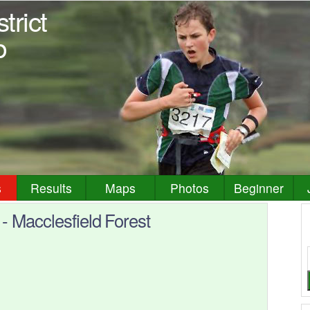
trict
b
s
Results
Maps
Photos
Beginner
 Macclesfield Forest