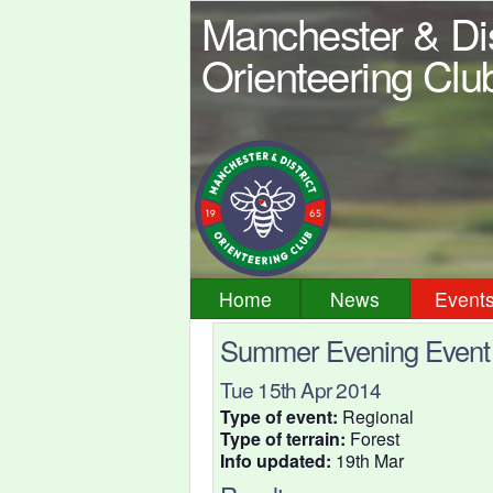
Manchester & Dis
Orienteering Clu
Home
News
Event
Summer Evening Event -
Tue 15th Apr 2014
Type of event:
Regional
Type of terrain:
Forest
Info updated:
19th Mar