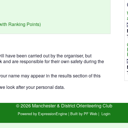
(with Ranking Points)
l have been carried out by the organiser, but
isk and are responsible for their own safety during the
our name may appear in the results section of this
e look after your personal data.
© 2026 Manchester & District Orienteering Club
Powered by ExpressionEngine
|
Built by PF Web
|
Login