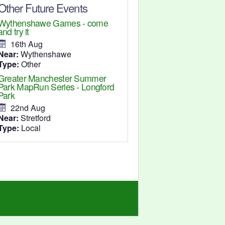
Other Future Events
Wythenshawe Games - come
and try it
16th Aug
Near:
Wythenshawe
Type:
Other
Greater Manchester Summer
Park MapRun Series - Longford
Park
22nd Aug
Near:
Stretford
Type:
Local