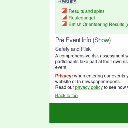
Results
Results and splits
Routegadget
British Orienteering Results 
Pre Event Info
(
Show
)
Safety and Risk
A comprehensive risk assessment wil
participants take part at their own r
event.
Privacy:
when entering our events y
website or in newspaper reports.
Read our
privacy policy
to see how w
Back to top