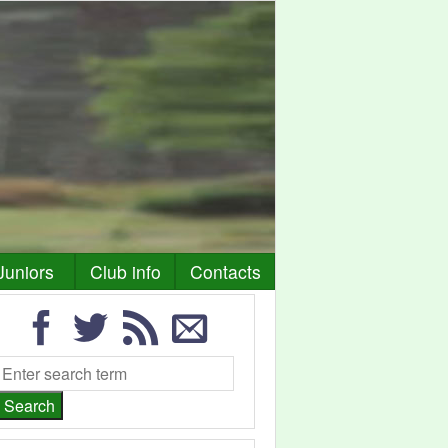
Juniors
Club info
Contacts