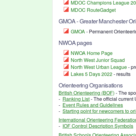
MDOC Champions League 2
MDOC RouteGadget
GMOA - Greater Manchester Orie
GMOA
- Permanent Orienteeri
NWOA pages
NWOA Home Page
North West Junior Squad
North West Urban League
- pr
Lakes 5 Days 2022
- results
Orienteering Organisations
British Orienteering (BOF)
- The spo
-
Ranking List
- The official current
-
Event Rules and Guidelines
-
Starting point for newcomers to or
International Orienteering Federatio
-
IOF Control Description Symbols
British Schools Orienteering Assoc