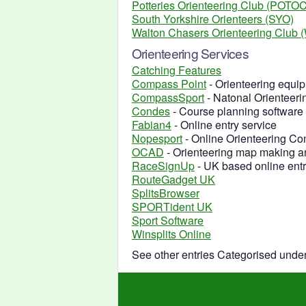
Potteries Orienteering Club (POTOC
South Yorkshire Orienteers (SYO)
Walton Chasers Orienteering Club
Orienteering Services
Catching Features
Compass Point
- Orienteering equip
CompassSport
- Natonal Orienteer
Condes
- Course planning software
Fabian4
- Online entry service
Nopesport
- Online Orienteering C
OCAD
- Orienteering map making a
RaceSignUp
- UK based online ent
RouteGadget UK
SplitsBrowser
SPORTident UK
Sport Software
Winsplits Online
See other entries Categorised unde