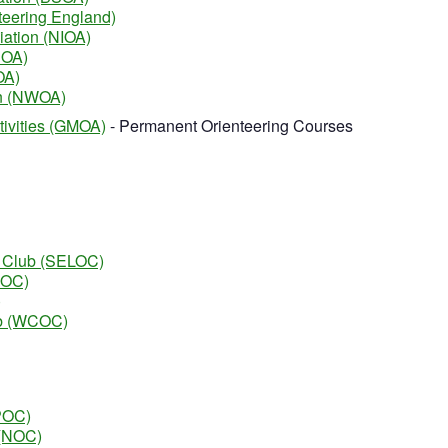
teering England)
iation (NIOA)
SOA)
OA)
on (NWOA)
tivities (GMOA)
- Permanent Orienteering Courses
g Club (SELOC)
ROC)
)
ub (WCOC)
EPOC)
 (NOC)