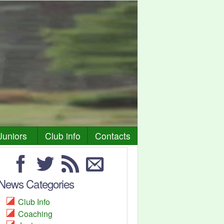
Juniors
Club info
Contacts
News Categories
Club Info
Coaching