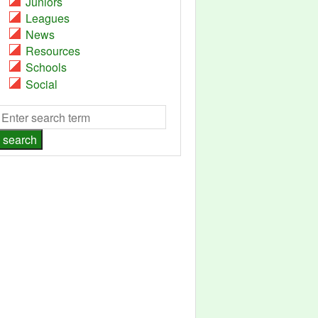
Juniors
Leagues
News
Resources
Schools
Social