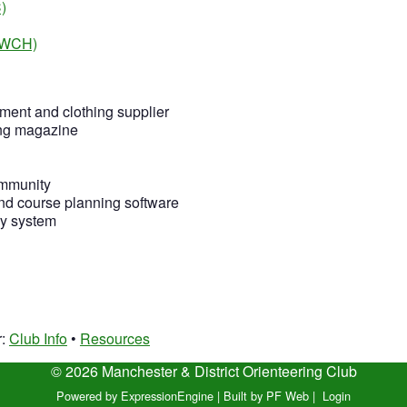
)
 (WCH)
ment and clothing supplier
ing magazine
ommunity
nd course planning software
ry system
r:
Club Info
•
Resources
© 2026 Manchester & District Orienteering Club
Powered by ExpressionEngine
|
Built by PF Web
|
Login