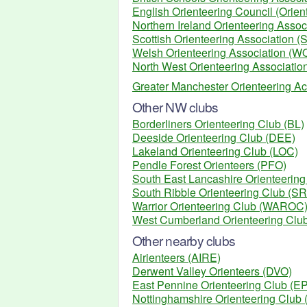
English Orienteering Council (Orien
Northern Ireland Orienteering Assoc
Scottish Orienteering Association (
Welsh Orienteering Association (W
North West Orienteering Associati
Greater Manchester Orienteering Ac
Other NW clubs
Borderliners Orienteering Club (BL)
Deeside Orienteering Club (DEE)
Lakeland Orienteering Club (LOC)
Pendle Forest Orienteers (PFO)
South East Lancashire Orienteerin
South Ribble Orienteering Club (S
Warrior Orienteering Club (WAROC
West Cumberland Orienteering Cl
Other nearby clubs
Airienteers (AIRE)
Derwent Valley Orienteers (DVO)
East Pennine Orienteering Club (
Nottinghamshire Orienteering Club