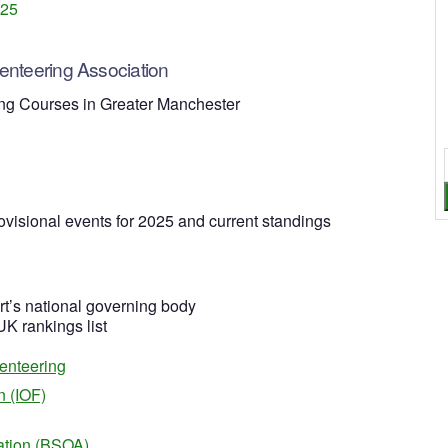
025
nteering Association
ng Courses in Greater Manchester
ovisional events for 2025 and current standings
rt’s national governing body
 UK rankings list
ienteering
n (IOF)
iation (BSOA)