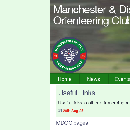
Manchester & Dis
Orienteering Clu
Home
News
Event
Useful Links
Useful links to other orienteering 
20th Aug 25
MDOC pages