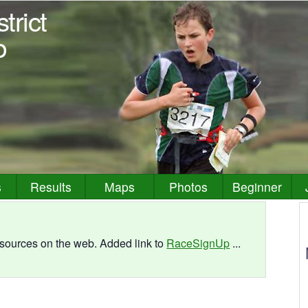
trict
b
s
Results
Maps
Photos
Beginner
resources on the web. Added link to
RaceSignUp
...