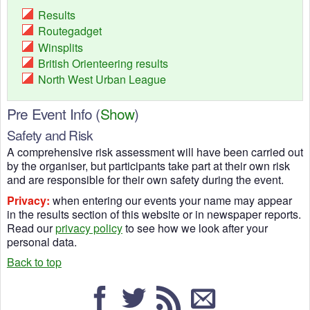
Results
Routegadget
Winsplits
British Orienteering results
North West Urban League
Pre Event Info
(
Show
)
Safety and Risk
A comprehensive risk assessment will have been carried out
by the organiser, but participants take part at their own risk
and are responsible for their own safety during the event.
Privacy:
when entering our events your name may appear
in the results section of this website or in newspaper reports.
Read our
privacy policy
to see how we look after your
personal data.
Back to top