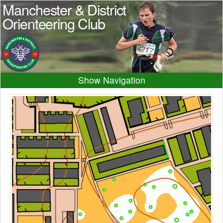
Manchester & District
Orienteering Club
Navigation
Home
News
Events
Results
Maps
Photos
Beginner
Juniors
Club info
Contacts