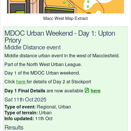
Macc West Map Extract
MDOC Urban Weekend - Day 1: Upton
Priory
Middle Distance event
Middle distance urban event in the west of Macclesfield.
Part of the North West Urban League.
Day 1 of the MDOC Urban weekend.
Click
here
for details of Day 2 at Stockport
Day 1 Final Details
are now available
here
Sat 11th Oct 2025
Type of event:
Regional, Urban
Type of terrain:
Urban
Info updated:
11th Oct
Results