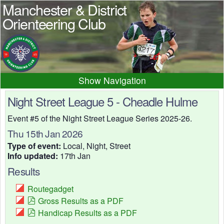
Manchester & District
Orienteering Club
Navigation
Home
News
Events
Night Street League 5 - Cheadle Hulme
Results
Maps
Photos
Event #5 of the Night Street League Series 2025-26.
Beginner
Juniors
Club info
Thu 15th Jan 2026
Type of event:
Local, Night, Street
Contacts
Info updated:
17th Jan
Results
Routegadget
Gross Results as a PDF
Handicap Results as a PDF