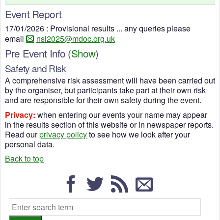
Event Report
17/01/2026 : Provisional results ... any queries please
email
nsl2025@mdoc.org.uk
Pre Event Info
(
Show
)
Safety and Risk
A comprehensive risk assessment will have been carried out
by the organiser, but participants take part at their own risk
and are responsible for their own safety during the event.
Privacy:
when entering our events your name may appear
in the results section of this website or in newspaper reports.
Read our
privacy policy
to see how we look after your
personal data.
Back to top