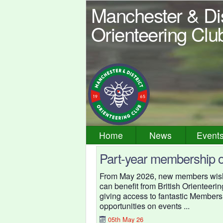
Manchester & Dis
Orienteering Clu
Home
News
Event
Part-year membership o
From May 2026, new members wishin
can benefit from British Orienteeri
giving access to fantastic Member
opportunities on events ...
05th May 26