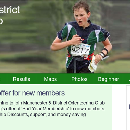
trict
b
s
Results
Maps
Photos
Beginner
ffer for new members
g to join Manchester & District Orienteering Club
ng's offer of 'Part Year Membership' to new members,
ship Discounts, support, and money-saving