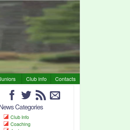
Juniors
Club info
Contacts
News Categories
Club Info
Coaching