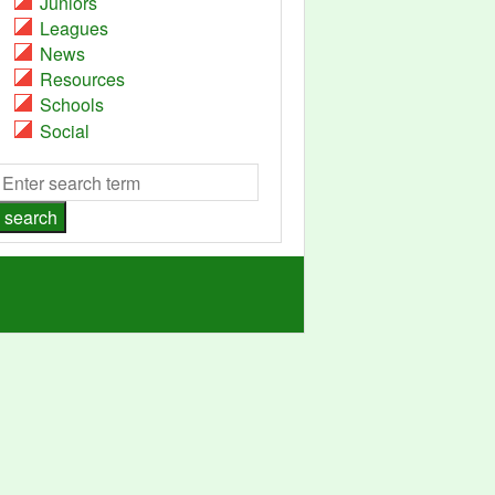
Juniors
Leagues
News
Resources
Schools
Social