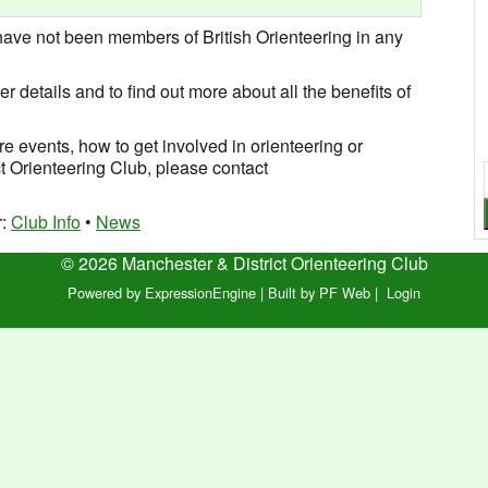
ve not been members of British Orienteering in any
her details and to find out more about all the benefits of
re events, how to get involved in orienteering or
 Orienteering Club, please contact
r:
Club Info
•
News
© 2026 Manchester & District Orienteering Club
Powered by ExpressionEngine
|
Built by PF Web
|
Login