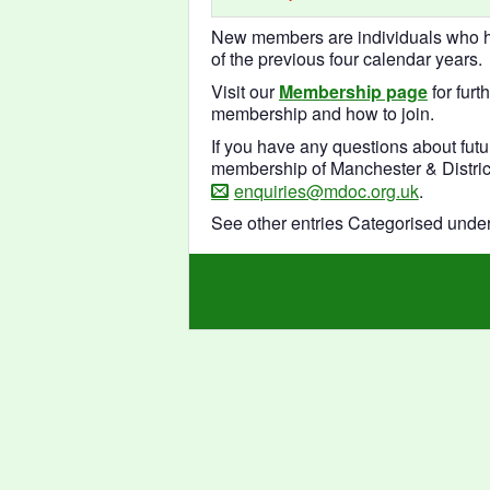
New members are individuals who ha
of the previous four calendar years.
Visit our
Membership page
for furt
membership and how to join.
If you have any questions about futu
membership of Manchester & District
enquiries@mdoc.org.uk
.
See other entries Categorised unde