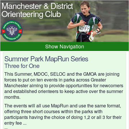
Manchester & District
Orienteering Club
Navigation
Home
News
Events
Summer Park MapRun Series
Three for One
Results
Maps
Photos
This Summer, MDOC, SELOC and the GMOA are joining
Beginner
Juniors
Club info
forces to put on ten events in parks across Greater
Contacts
Manchester aiming to provide opportunities for newcomers
and established orienteers to keep active over the summer
months.
The events will all use MapRun and use the same format,
offering three short courses within the parks with
participants having the choice of doing 1,2 or all 3 for their
entry fee ...