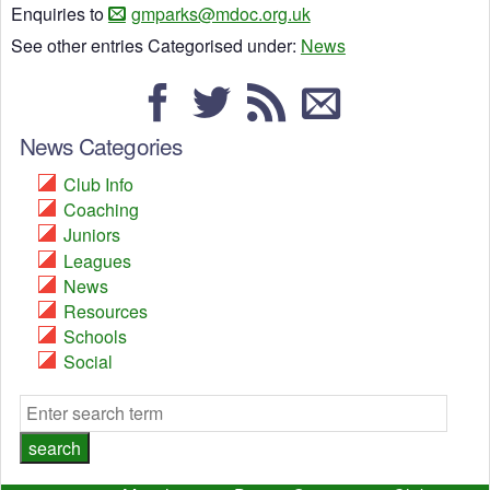
Enquiries to
gmparks@mdoc.org.uk
See other entries Categorised under:
News
News Categories
Club Info
Coaching
Juniors
Leagues
News
Resources
Schools
Social