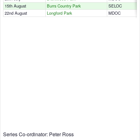
15th August
Burrs Country Park
SELOC
22nd August
Longford Park
MDOC
Series Co-ordinator: Peter Ross