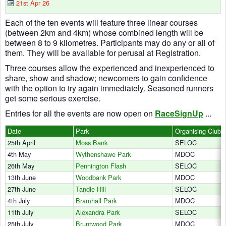
21st Apr 26
Each of the ten events will feature three linear courses
(between 2km and 4km) whose combined length will be
between 8 to 9 kilometres. Participants may do any or all of
them. They will be available for perusal at Registration.
Three courses allow the experienced and inexperienced to
share, show and shadow; newcomers to gain confidence
with the option to try again immediately. Seasoned runners
get some serious exercise.
Entries for all the events are now open on
RaceSignUp
...
Date
Park
Organising Club
25th April
Moss Bank
SELOC
4th May
Wythenshawe Park
MDOC
26th May
Pennington Flash
SELOC
13th June
Woodbank Park
MDOC
27th June
Tandle Hill
SELOC
4th July
Bramhall Park
MDOC
11th July
Alexandra Park
SELOC
25th July
Bruntwood Park
MDOC